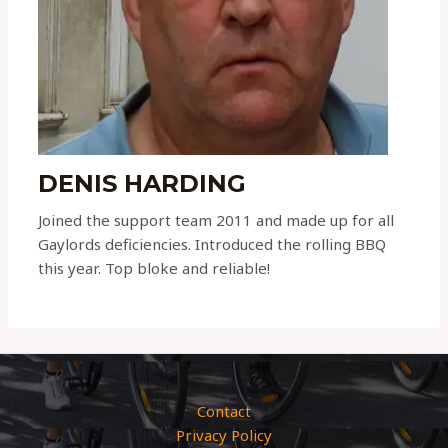
DENIS HARDING
Joined the support team 2011 and made up for all
Gaylords deficiencies. Introduced the rolling BBQ
this year. Top bloke and reliable!
Contact
Privacy Policy