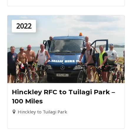
2022
Hinckley RFC to Tuilagi Park –
100 Miles
Hinckley to Tuilagi Park