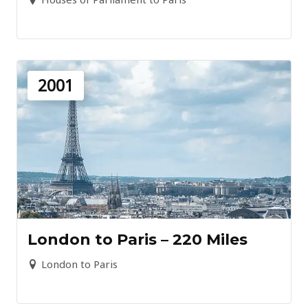
2001
London to Paris – 220 Miles
London to Paris