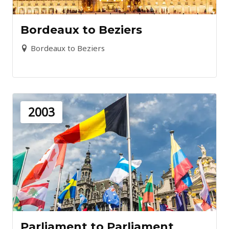
Bordeaux to Beziers
Bordeaux to Beziers
2003
Parliament to Parliament