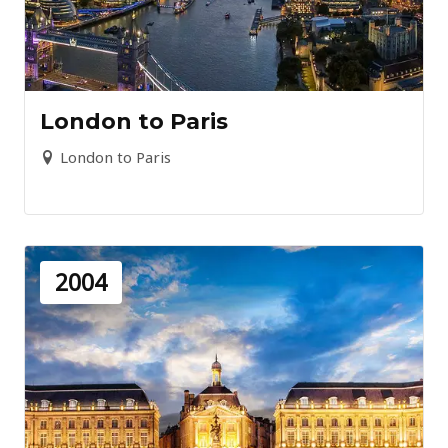
London to Paris
London to Paris
2004