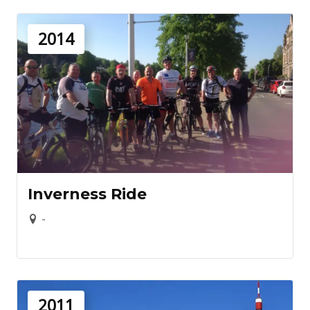
2014
Inverness Ride
-
2011