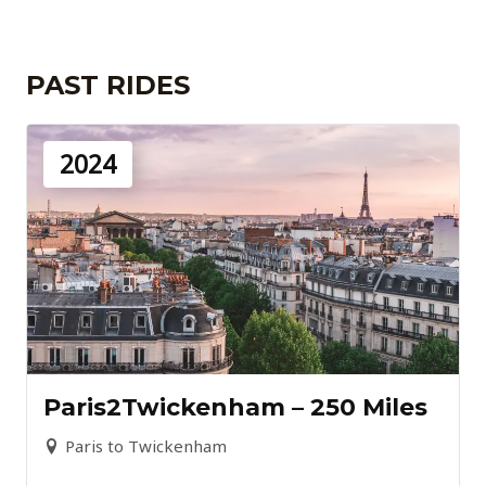
PAST RIDES
2024
Paris2Twickenham – 250 Miles
Paris to Twickenham