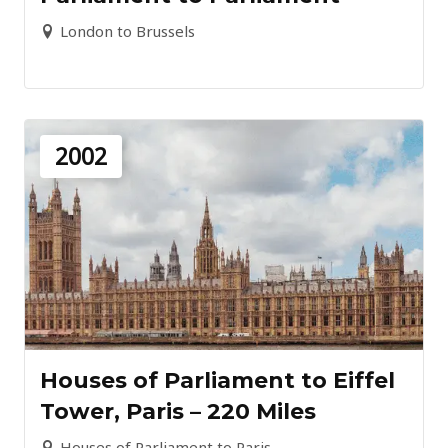
London to Brussels
2002
Houses of Parliament to Eiffel
Tower, Paris – 220 Miles
Houses of Parliament to Paris