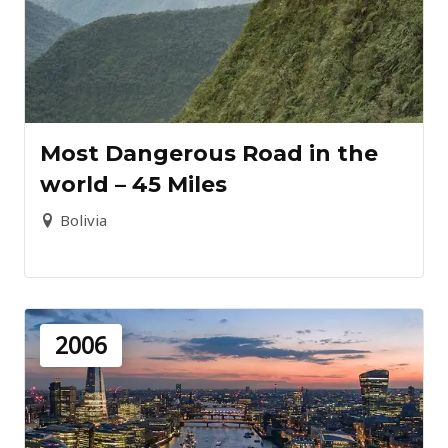
Most Dangerous Road in the
world – 45 Miles
Bolivia
2006