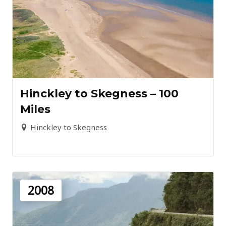
Hinckley to Skegness – 100
Miles
Hinckley to Skegness
2008