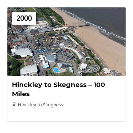
2000
Hinckley to Skegness – 100
Miles
Hinckley to Skegness