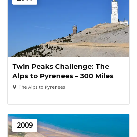
Twin Peaks Challenge: The
Alps to Pyrenees – 300 Miles
The Alps to Pyrenees
2009