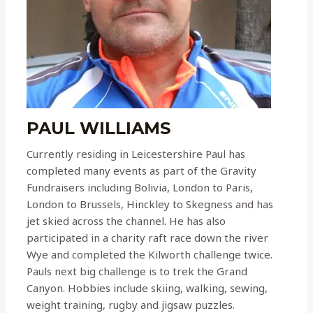
PAUL WILLIAMS
Currently residing in Leicestershire Paul has
completed many events as part of the Gravity
Fundraisers including Bolivia, London to Paris,
London to Brussels, Hinckley to Skegness and has
jet skied across the channel. He has also
participated in a charity raft race down the river
Wye and completed the Kilworth challenge twice.
Pauls next big challenge is to trek the Grand
Canyon. Hobbies include skiing, walking, sewing,
weight training, rugby and jigsaw puzzles.