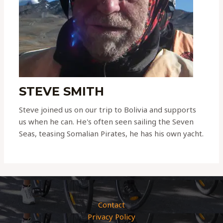
STEVE SMITH
Steve joined us on our trip to Bolivia and supports
us when he can. He's often seen sailing the Seven
Seas, teasing Somalian Pirates, he has his own yacht.
Contact
Privacy Policy